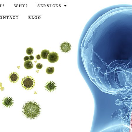
T?
WHY?
SERVICES
ONTACT
BLOG