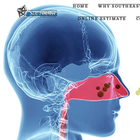
HOME
WHY SOUTHEAS
ONLINE ESTIMATE
C