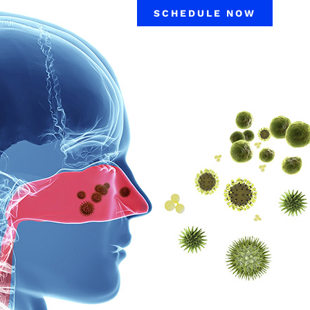
SCHEDULE NOW